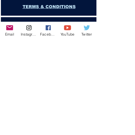
TERMS & CONDITIONS
PRIVACY POLICY
Email
Instagram
Facebook
YouTube
Twitter
DISCLAIMER
GAMBLING PROBLEM?
CONTACT US
Copyright © 2025 YLose.com
"YOU EXPRESSLY UNDERSTAND AND AGREE THAT YLose.COM or
JA Cavalier SHALL NOT BE LIABLE FOR ANY DIRECT, INDIRECT,
INCIDENTAL, SPECIAL, CONSEQUENTIAL OR EXEMPLARY DAMAGES,
INCLUDING BUT NOT LIMITED TO DAMAGES FOR LOSS OF PROFITS"