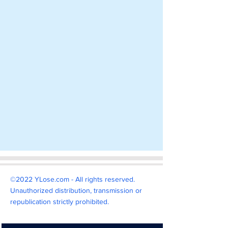
©2022 YLose.com - All rights reserved.
Unauthorized distribution, transmission or
republication strictly prohibited.