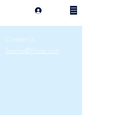
Войти
Contact Us
Service@YLose.com